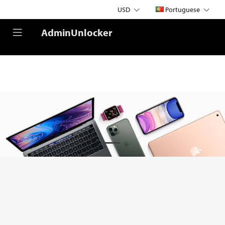
USD
Portuguese
AdminUnlocker