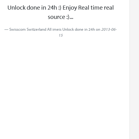
Unlock done in 24h :) Enjoy Real time real
source :)...
Swisscom Switzerland All imeis Unlock done in 24h on
2013-06-
15