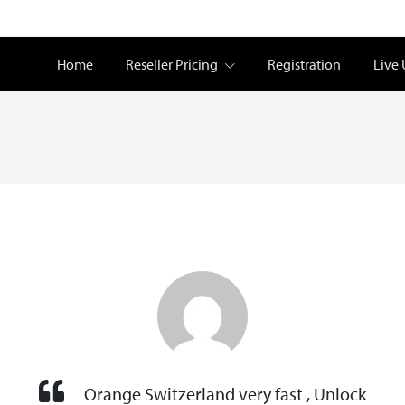
Home
Reseller Pricing
Registration
Live
Orange Switzerland very fast , Unlock