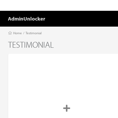
AdminUnlocker
Home
/
Testimonial
TESTIMONIAL