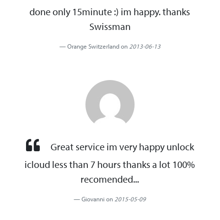
done only 15minute :) im happy. thanks
Swissman
Orange Switzerland on
2013-06-13
Great service im very happy unlock
icloud less than 7 hours thanks a lot 100%
recomended...
Giovanni on
2015-05-09