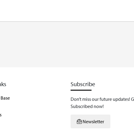
nks
Subscribe
 Base
Don’t miss our future updates! G
Subscribed now!
s
Newsletter