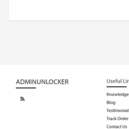
ADMINUNLOCKER
Useful Li
Knowledge
Blog
Testimonial
Track Order
Contact Us