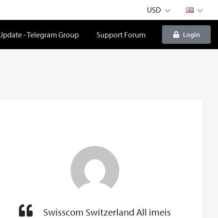
USD
 Update - Telegram Group
Support Forum
Login
Swisscom Switzerland All imeis