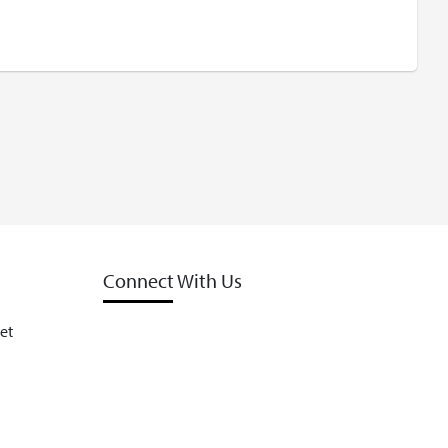
Connect With Us
et