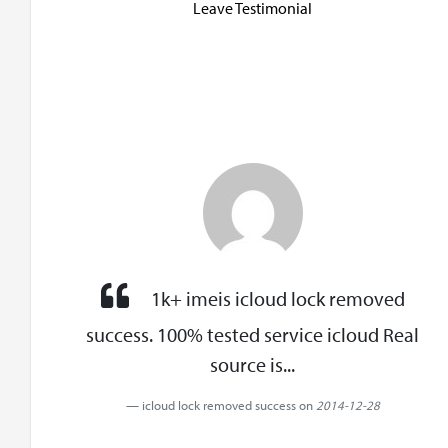
Leave Testimonial
1k+ imeis icloud lock removed
success. 100% tested service icloud Real
source is...
icloud lock removed success on
2014-12-28