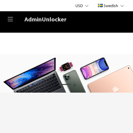
USD
Swedish
AdminUnlocker