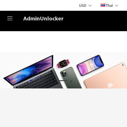
USD
Thai
AdminUnlocker